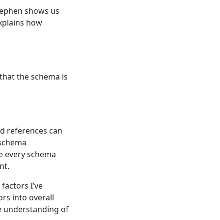
Stephen shows us
xplains how
that the schema is
d references can
 schema
ge every schema
nt.
factors I’ve
rs into overall
e understanding of