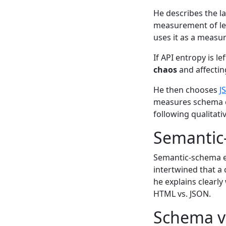
He describes the 
measurement of les
uses it as a measu
If API entropy is l
chaos
and affectin
He then chooses
J
measures schema co
following qualitativ
Semantic
Semantic-schema e
intertwined that a 
he explains clear
HTML vs. JSON.
Schema v