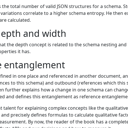
s the total number of valid JSON structures for a schema. 
riations correlate to a higher schema entropy. He then e
are calculated.
epth and width
hat the depth concept is related to the schema nesting and 
perties it has.
e entanglement
ined in one place and referenced in another document, an
nces to this schema) and outbound (references which this
hen further explains how a change in one schema can chan
ced and defines this entanglement as reference entangleme
 talent for explaining complex concepts like the qualitative 
d precisely defines formulas to calculate qualitative facto
asurement. By now, the reader of the book has a complet