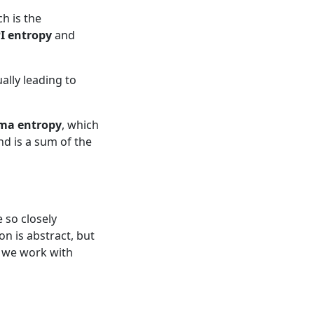
ch is the
I entropy
and
ally leading to
ma entropy
, which
d is a sum of the
so closely
on is abstract, but
 we work with