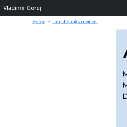
Vladimír Gorej
Home
Latest books reviews