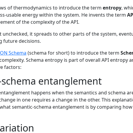
laws of thermodynamics to introduce the term
entropy
, whi
s-usable energy within the system. He invents the term
AP
rement of the complexity of the API.
eft unchecked, it spreads to other parts of the system, eventu
g future decisions.
SON Schema
(schema for short) to introduce the term
Sche
mplexity. Schema entropy is part of overall API entropy an
e factors:
-schema entanglement
ntanglement happens when the semantics and schema are 
change in one requires a change in the other. This explanati
ly what semantic-schema entanglement is by comparing how
ariation