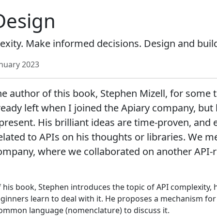
Design
ity. Make informed decisions. Design and build
anuary 2023
e author of this book, Stephen Mizell, for some 
eady left when I joined the Apiary company, but 
resent. His brilliant ideas are time-proven, and 
elated to APIs on his thoughts or libraries. We me
ompany, where we collaborated on another API-re
f his book, Stephen introduces the topic of API complexity,
ginners learn to deal with it. He proposes a mechanism fo
ommon language (nomenclature) to discuss it.