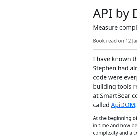
API by 
Measure complex
Book read on
12 J
I have known th
Stephen had alr
code were everp
building tools r
at SmartBear c
called
ApiDOM
.
At the beginning o
in time and how be
complexity and a c