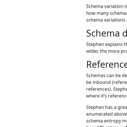
Schema variation i
how many schema va
schema variations 
Schema d
Stephen explains t
wider, the more pro
Referenc
Schemas can be def
be inbound (refere
references). Step
where it’s referen
Stephen has a great
enumerated above an
schema entropy me