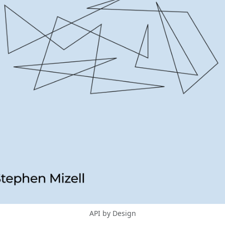
API by Design