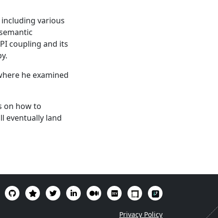
, including various
 semantic
API coupling and its
py.
, where he examined
s on how to
l eventually land
Privacy Policy