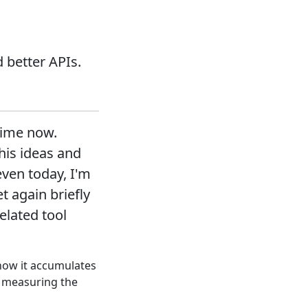
 better APIs.
time now.
his ideas and
even today, I'm
t again briefly
lated tool
 how it accumulates
r measuring the