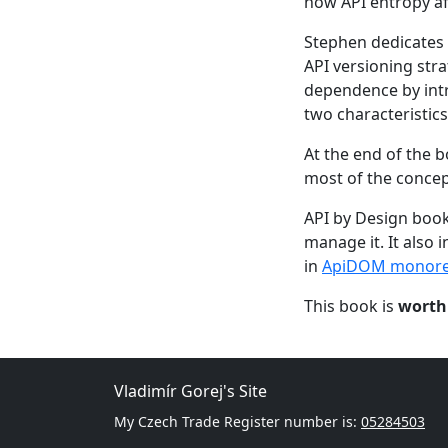
how API entropy af
Stephen dedicates 
API versioning str
dependence by int
two characteristics
At the end of the 
most of the concep
API by Design book
manage it. It also 
in
ApiDOM monor
This book is
worth
Vladimír Gorej's Site
My Czech Trade Register number is:
05284503