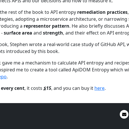
fects APIs and our decisions and how to measure it.
the rest of the book to API entropy
remediation practices
ategies, adopting a microservice architecture, or narrowing
roducing a
representor pattern
. He also briefly discusses 
 -
surface area
and
strength
, and their effect on API entro
book, Stephen wrote a real-world case study of GitHub API
ts introduced by this book.
 gave me a mechanism to calculate API entropy and recipe
inspired me to create a tool called ApiDOM Entropy which wil
epo
.
 every cent
, it costs
$
15
, and you can buy it
here
.