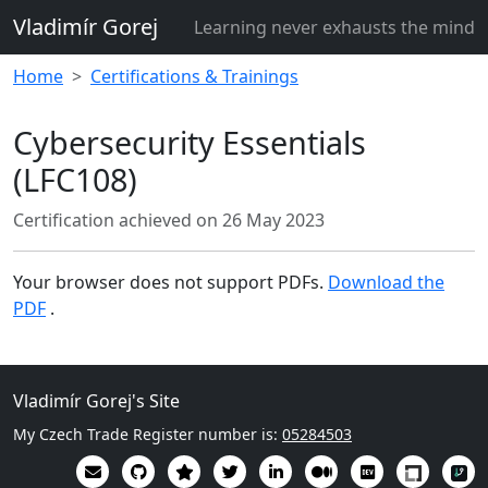
Vladimír Gorej
Learning never exhausts the mind
Home
Certifications & Trainings
Cybersecurity Essentials
(LFC108)
Certification achieved on
26 May 2023
Your browser does not support PDFs.
Download the
PDF
.
Vladimír Gorej's Site
My Czech Trade Register number is:
05284503