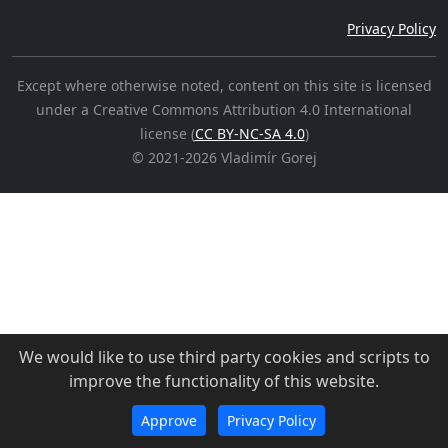
Privacy Policy
Except where otherwise noted, content on this site is licensed
under a Creative Commons Attribution 4.0 International
license (
CC BY-NC-SA 4.0
)
©
2021-2026
Vladimír Gorej
We would like to use third party cookies and scripts to
improve the functionality of this website.
Approve
Privacy Policy