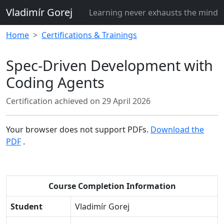
Vladimír Gorej
Learning never exhausts the mind
Home
Certifications & Trainings
Spec-Driven Development with
Coding Agents
Certification achieved on
29 April 2026
Your browser does not support PDFs.
Download the
PDF
.
Course Completion Information
Student
Vladimír Gorej