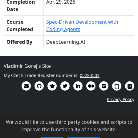
Completion
Apr. 29, 2026
Date
Course
Spec-Driven Development with
Completed
Coding Agents
Offered By
DeepLearning.AI
Vladimír Gorej's Site
My Czech Trade Register number is:
05284503
Privacy Policy
Except where otherwise noted, content on this site is licensed
We would like to use third party cookies and scripts to
under a Creative Commons Attribution 4.0 International
improve the functionality of this website.
license (
CC BY-NC-SA 4.0
)