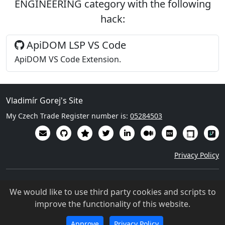
ENGINEERING
category with the following
hack
:
ApiDOM LSP VS Code
ApiDOM VS Code Extension.
Vladimír Gorej's Site
My Czech Trade Register number is:
05284503
Privacy Policy
Except where otherwise noted, content on this site is licensed
We would like to use third party cookies and scripts to
under a Creative Commons Attribution 4.0 International
improve the functionality of this website.
license (
CC BY-NC-SA 4.0
)
©
2021-2026
Vladimír Gorej
Approve
Privacy Policy