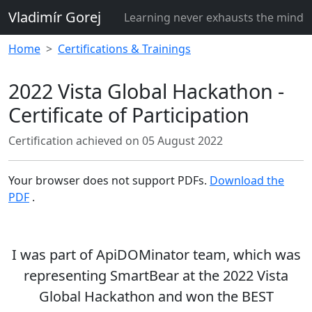
Vladimír Gorej
Learning never exhausts the mind
Home
Certifications & Trainings
2022 Vista Global Hackathon -
Certificate of Participation
Certification achieved on
05 August 2022
Your browser does not support PDFs.
Download the
PDF
.
I was part of
ApiDOMinator
team, which was
representing SmartBear at the 2022 Vista
Global Hackathon and
won
the
BEST